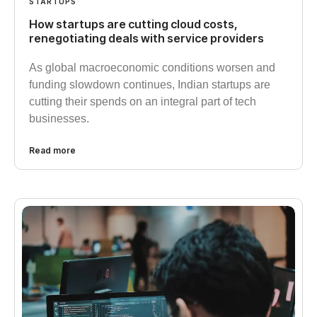
STARTUPS
How startups are cutting cloud costs,
renegotiating deals with service providers
As global macroeconomic conditions worsen and
funding slowdown continues, Indian startups are
cutting their spends on an integral part of tech
businesses.
Read more