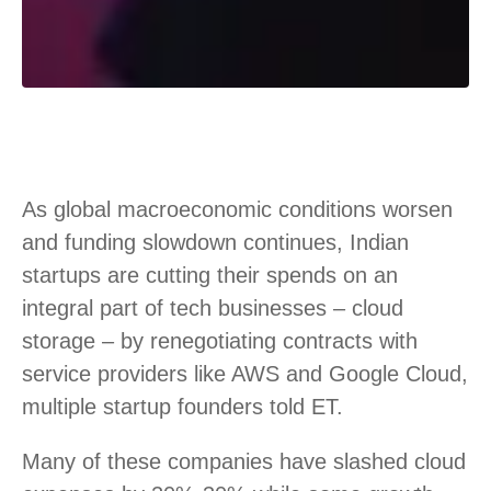
As global macroeconomic conditions worsen
and funding slowdown continues, Indian
startups are cutting their spends on an
integral part of tech businesses – cloud
storage – by renegotiating contracts with
service providers like AWS and Google Cloud,
multiple startup founders told ET.
Many of these companies have slashed cloud