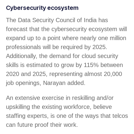
Cybersecurity ecosystem
The Data Security Council of India has
forecast that the cybersecurity ecosystem will
expand up to a point where nearly one million
professionals will be required by 2025.
Additionally, the demand for cloud security
skills is estimated to grow by 115% between
2020 and 2025, representing almost 20,000
job openings, Narayan added.
An extensive exercise in reskilling and/or
upskilling the existing workforce, believe
staffing experts, is one of the ways that telcos
can future proof their work.