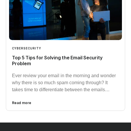
CYBERSECURITY
Top 5 Tips for Solving the Email Security
Problem
Ever review your email in the morning and wonder
why there is so much spam coming through? It
takes time to differentiate between the emails…
Read more