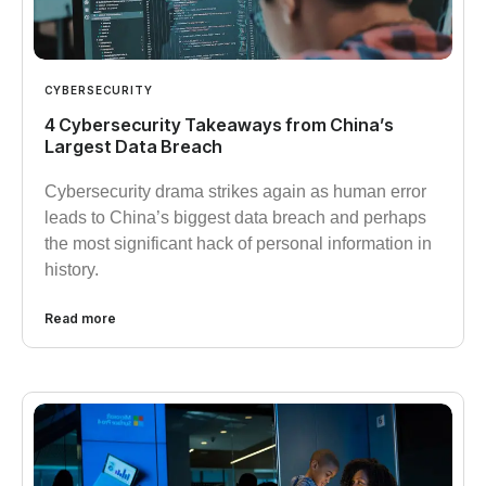
CYBERSECURITY
4 Cybersecurity Takeaways from China’s
Largest Data Breach
Cybersecurity drama strikes again as human error
leads to China’s biggest data breach and perhaps
the most significant hack of personal information in
history.
Read more