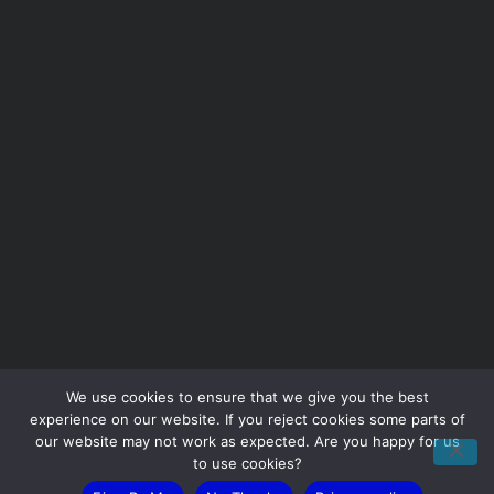
Take the first step to better IT.
We use cookies to ensure that we give you the best
experience on our website. If you reject cookies some parts of
our website may not work as expected. Are you happy for us
to use cookies?
Ready to solve your IT challenges? Book a