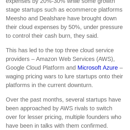
expenses by 20%-30% while some growth
stage startups such as ecommerce platforms
Meesho and Dealshare have brought down
their cloud expenses by 50%, under pressure
to control their cash burn, they said.
This has led to the top three cloud service
providers – Amazon Web Services (AWS),
Google Cloud Platform and
Microsoft Azure
–
waging pricing wars to lure startups onto their
platforms in the current downturn.
Over the past months, several startups have
been approached by AWS rivals to switch
over for lesser pricing, multiple founders who
have been in talks with them confirmed.