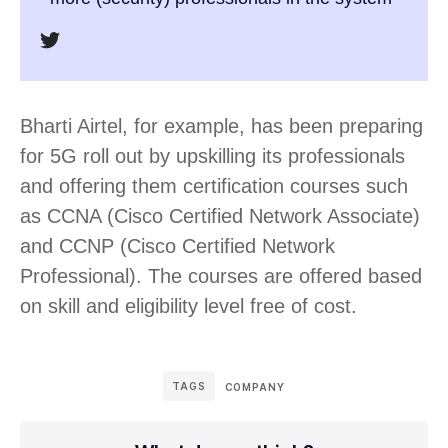
Bharti Airtel, for example, has been preparing
for 5G roll out by upskilling its professionals
and offering them certification courses such
as CCNA (Cisco Certified Network Associate)
and CCNP (Cisco Certified Network
Professional). The courses are offered based
on skill and eligibility level free of cost.
TAGS
COMPANY