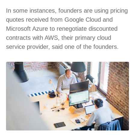
In some instances, founders are using pricing
quotes received from Google Cloud and
Microsoft Azure to renegotiate discounted
contracts with AWS, their primary cloud
service provider, said one of the founders.