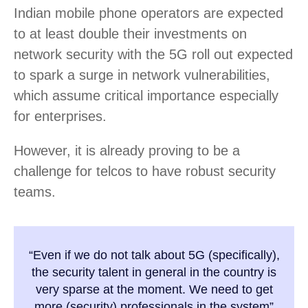
Indian mobile phone operators are expected
to at least double their investments on
network security with the 5G roll out expected
to spark a surge in network vulnerabilities,
which assume critical importance especially
for enterprises.
However, it is already proving to be a
challenge for telcos to have robust security
teams.
“Even if we do not talk about 5G (specifically),
the security talent in general in the country is
very sparse at the moment. We need to get
more (security) professionals in the system”