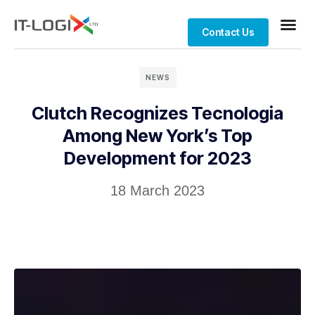
Contact Us
NEWS
Clutch Recognizes Tecnologia
Among New York’s Top
Development for 2023
18 March 2023