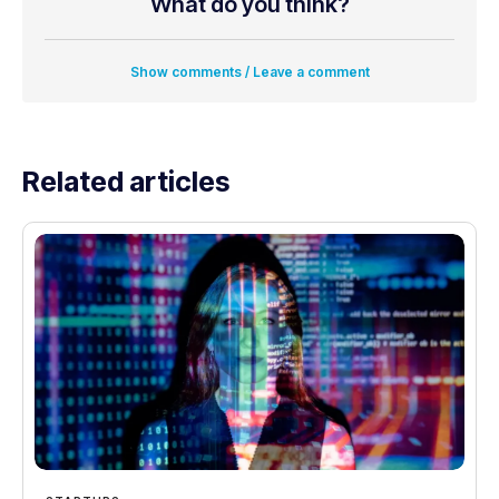
What do you think?
Show comments / Leave a comment
Related articles