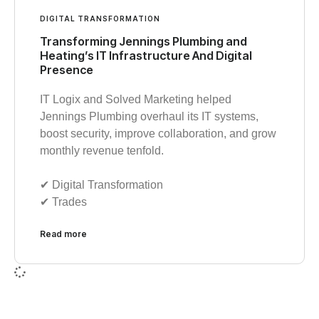
DIGITAL TRANSFORMATION
Transforming Jennings Plumbing and
Heating’s IT Infrastructure And Digital
Presence
IT Logix and Solved Marketing helped
Jennings Plumbing overhaul its IT systems,
boost security, improve collaboration, and grow
monthly revenue tenfold.
✔︎ Digital Transformation
✔︎ Trades
Read more