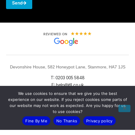
Send
★
★
★
★
★
REVIEWED ON
Devonshire House, 582 Honeypot Lane, Stanmore, HA7 1JS
T: 0203 005 5848
E: help@itll.co.uk
We use cookies to ensure that we give you the best
experience on our website. If you reject cookies some parts of
our website may not work as expected. Are you happy for us
to use cookies?
Fine By Me
No Thanks
Privacy policy
LinkedIn
X (Twitter)