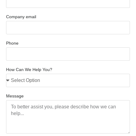
Company email
Phone
How Can We Help You?
Message