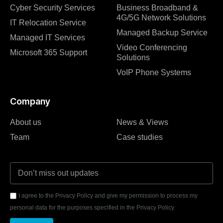
Cyber Security Services
Business Broadband &
4G/5G Network Solutions
IT Relocation Service
Managed Backup Service
Managed IT Services
Video Conferencing
Microsoft 365 Support
Solutions
VoIP Phone Systems
Company
About us
News & Views
Team
Case studies
I agree to the Privacy Policy and give my permission to process my
personal data for the purposes specified in the Privacy Policy.