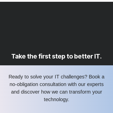
Take the first step to better IT.
Ready to solve your IT challenges? Book a
no-obligation consultation with our experts
and discover how we can transform your
technology.