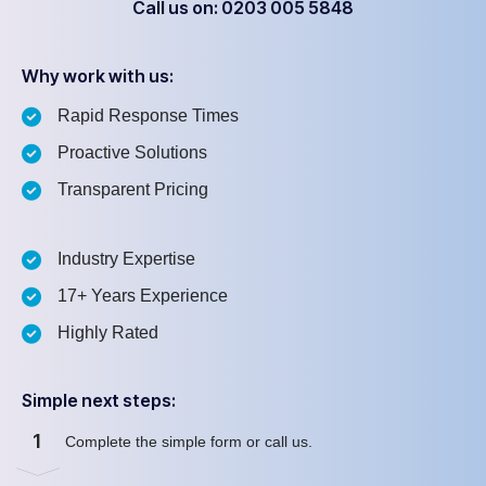
Call us on: 0203 005 5848
Why work with us:
Rapid Response Times
Proactive Solutions
Transparent Pricing
Industry Expertise
17+ Years Experience
Highly Rated
Simple next steps:
1
Complete the simple form or call us.