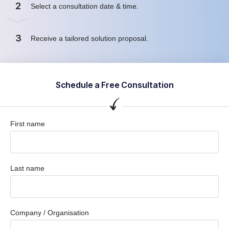
2
Select a consultation date & time.
3
Receive a tailored solution proposal.
Schedule a Free Consultation
First name
Last name
Company / Organisation