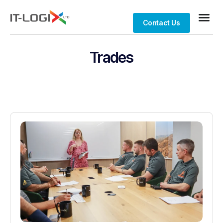
Contact Us
Trades