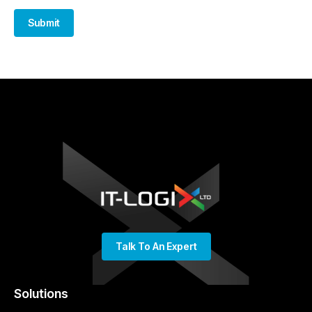
Submit
Talk To An Expert
Solutions