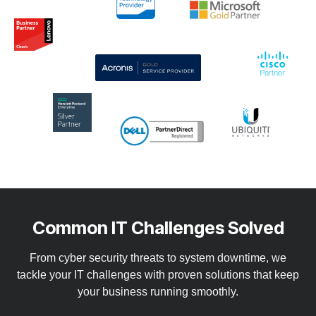
Common IT Challenges Solved
From cyber security threats to system downtime, we
tackle your IT challenges with proven solutions that keep
your business running smoothly.