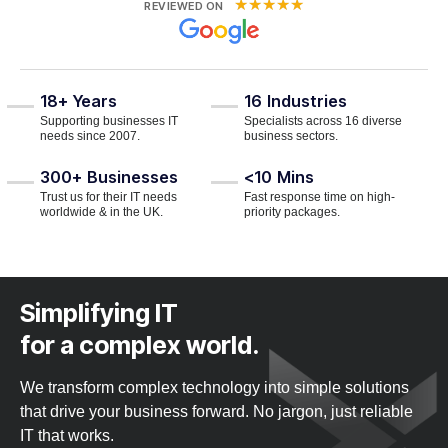
★
★
★
★
★
REVIEWED ON
18+
Years
16
Industries
Supporting businesses IT
Specialists across 16 diverse
needs since 2007.
business sectors.
300+
Businesses
<10
Mins
Trust us for their IT needs
Fast response time on high-
worldwide & in the UK.
priority packages.
Simplifying IT
for a complex world.
We transform complex technology into simple solutions
that drive your business forward. No jargon, just reliable
IT that works.