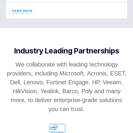
Learn more
Industry Leading Partnerships
We collaborate with leading technology
providers, including Microsoft, Acronis, ESET,
Dell, Lenovo, Fortinet Engage, HP, Veeam,
HikVision, Yealink, Barco, Poly and many
more, to deliver enterprise-grade solutions
you can trust.