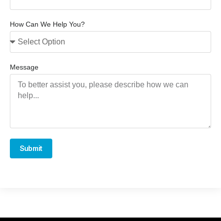
How Can We Help You?
Message
Submit