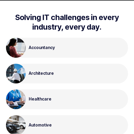
Solving IT challenges in every
industry, every day.
Accountancy
Architecture
Healthcare
Automotive