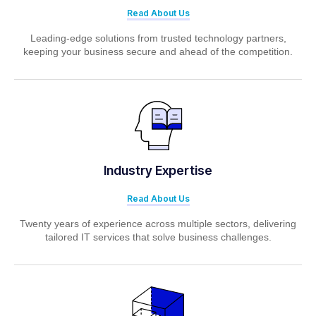
Read About Us
Leading-edge solutions from trusted technology partners,
keeping your business secure and ahead of the competition.
Industry Expertise
Read About Us
Twenty years of experience across multiple sectors, delivering
tailored IT services that solve business challenges.