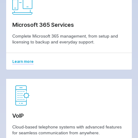
Microsoft 365 Services
Complete Microsoft 365 management, from setup and
licensing to backup and everyday support.
Learn more
VoIP
Cloud-based telephone systems with advanced features
for seamless communication from anywhere.