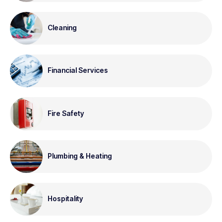
Cleaning
Financial Services
Fire Safety
Plumbing & Heating
Hospitality