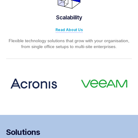
Scalability
Read About Us
Flexible technology solutions that grow with your organisation,
from single office setups to multi-site enterprises.
Solutions