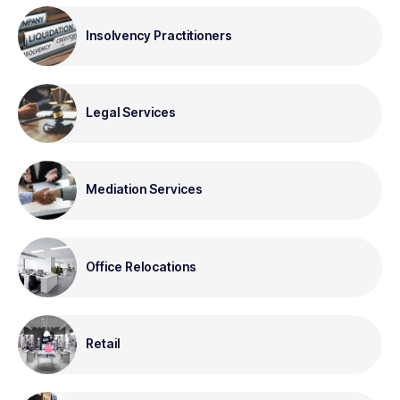
Insolvency Practitioners
Legal Services
Mediation Services
Office Relocations
Retail