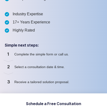
Industry Expertise
17+ Years Experience
Highly Rated
Simple next steps:
1
Complete the simple form or call us.
2
Select a consultation date & time.
3
Receive a tailored solution proposal.
Schedule a Free Consultation