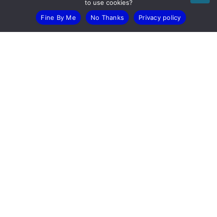
to use cookies?
Fine By Me
No Thanks
Privacy policy
Devonshire House, 582 Honeypot Lane, Stanmore, HA7 1JS
T: 0203 005 5848
E: help@itll.co.uk
LinkedIn
X (Twitter)
Facebook
Youtube
© 2026 IT-LOGIX LTD. All rights reserved.