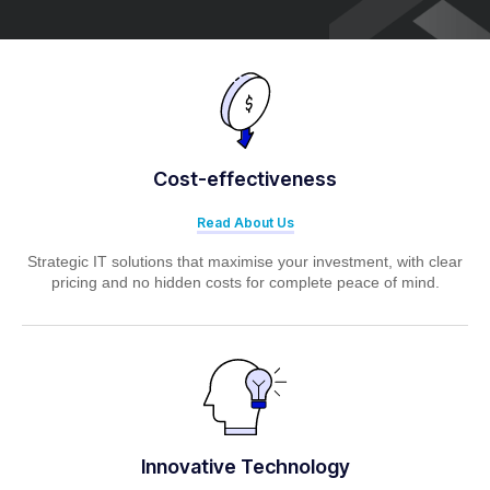
Cost-effectiveness
Read About Us
Strategic IT solutions that maximise your investment, with clear
pricing and no hidden costs for complete peace of mind.
Innovative Technology