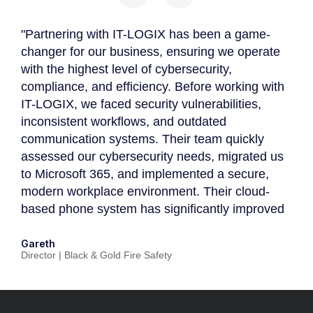
"Partnering with IT-LOGIX has been a game-
"P
changer for our business, ensuring we operate
be
with the highest level of cybersecurity,
de
compliance, and efficiency. Before working with
Th
IT-LOGIX, we faced security vulnerabilities,
an
inconsistent workflows, and outdated
cu
s
communication systems. Their team quickly
in
assessed our cybersecurity needs, migrated us
co
to Microsoft 365, and implemented a secure,
in
modern workplace environment. Their cloud-
ou
based phone system has significantly improved
ph
ee
client engagement, ensuring no business
fa
opportunities are lost. With IT-LOGIX actively
co
Gareth
Pr
Director | Black & Gold Fire Safety
Di
supporting our Cyber Essentials & Cyber
sc
d
Essentials Plus certification, we now have a
pe
or
fully managed IT strategy that aligns with our
hi