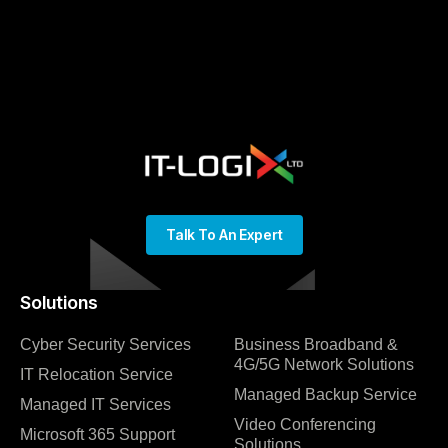
Talk To An Expert
Solutions
Cyber Security Services
Business Broadband &
4G/5G Network Solutions
IT Relocation Service
Managed Backup Service
Managed IT Services
Video Conferencing
Microsoft 365 Support
Solutions