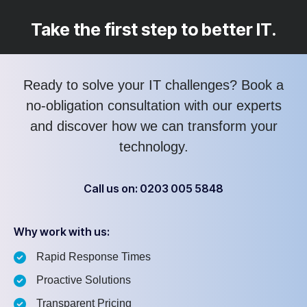
Take the first step to better IT.
Ready to solve your IT challenges? Book a
no-obligation consultation with our experts
and discover how we can transform your
technology.
Call us on: 0203 005 5848
Why work with us:
Rapid Response Times
Proactive Solutions
Transparent Pricing