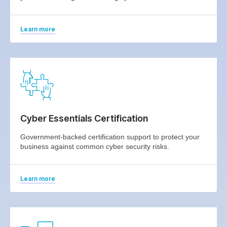
Learn more
Cyber Essentials Certification
Government-backed certification support to protect your
business against common cyber security risks.
Learn more