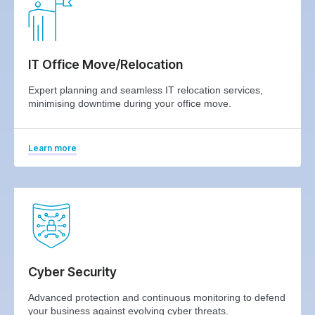
IT Office Move/Relocation
Expert planning and seamless IT relocation services,
minimising downtime during your office move.
Learn more
Cyber Security
Advanced protection and continuous monitoring to defend
your business against evolving cyber threats.