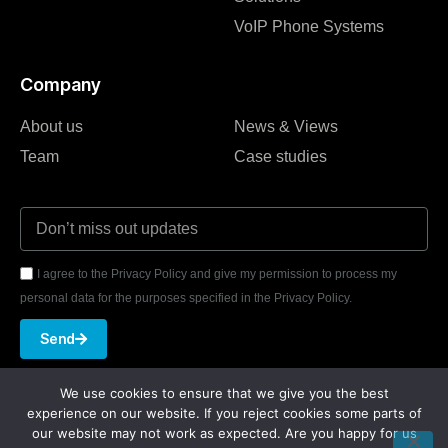
VoIP Phone Systems
Company
About us
News & Views
Team
Case studies
I agree to the Privacy Policy and give my permission to process my
personal data for the purposes specified in the Privacy Policy.
Send
We use cookies to ensure that we give you the best
experience on our website. If you reject cookies some parts of
our website may not work as expected. Are you happy for us
★
★
★
★
★
REVIEWED ON