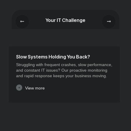
Your IT Challenge
Slow Systems Holding You Back?
Struggling with frequent crashes, slow performance,
and constant IT issues? Our proactive monitoring
and rapid response keeps your business moving.
View more