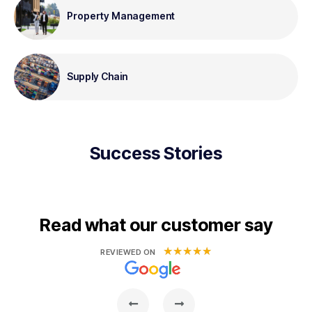
Property Management
Supply Chain
Success Stories
Read what our customer say
★
★
★
★
★
REVIEWED ON