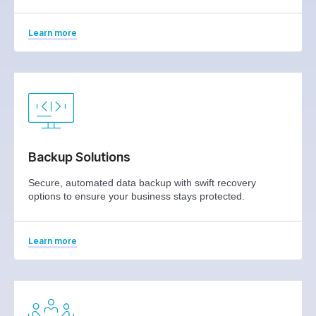
Learn more
Backup Solutions
Secure, automated data backup with swift recovery
options to ensure your business stays protected.
Learn more