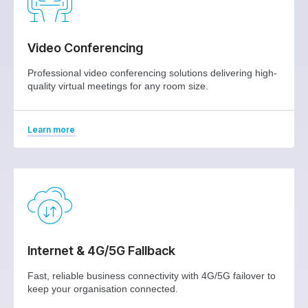
Video Conferencing
Professional video conferencing solutions delivering high-
quality virtual meetings for any room size.
Learn more
Internet & 4G/5G Fallback
Fast, reliable business connectivity with 4G/5G failover to
keep your organisation connected.