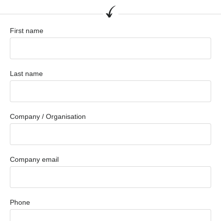
First name
Last name
Company / Organisation
Company email
Phone