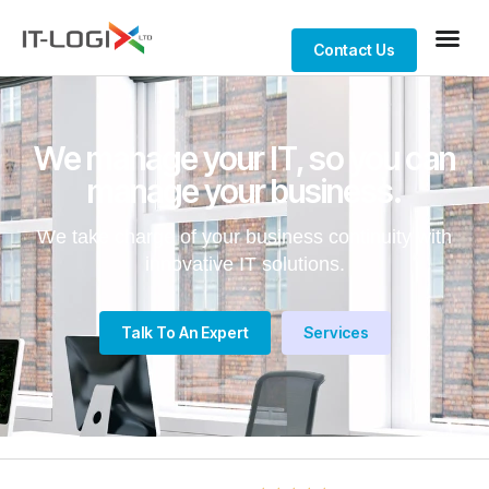
Contact Us
We manage your IT, so you can
manage your business.
We take charge of your business continuity with
innovative IT solutions.
Talk To An Expert
Services