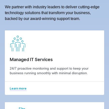
We partner with industry leaders to deliver cutting-edge
technology solutions that transform your business,
backed by our award-winning support team.
Managed IT Services
24/7 proactive monitoring and support to keep your
business running smoothly with minimal disruption.
Learn more